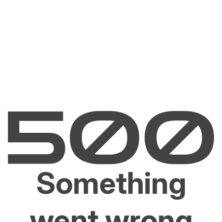
Something
went wrong