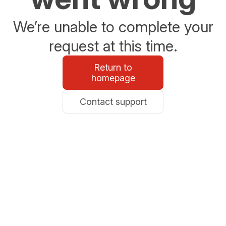
We’re unable to complete your
request at this time.
Return to
homepage
Contact support