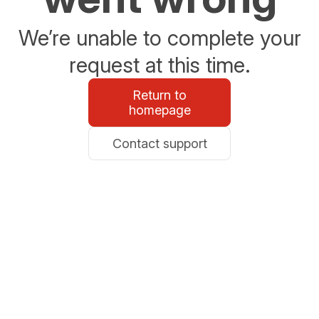
We’re unable to complete your
request at this time.
Return to
homepage
Contact support