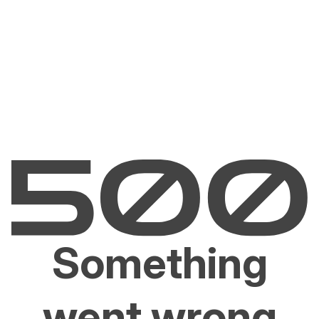
Something
went wrong