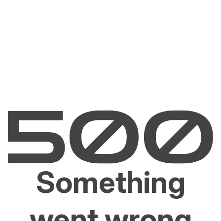
Something
went wrong