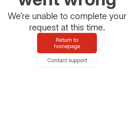
We’re unable to complete your
request at this time.
Return to
homepage
Contact support