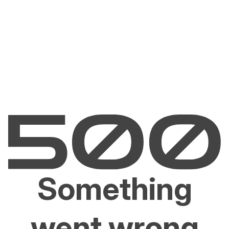
Something
went wrong