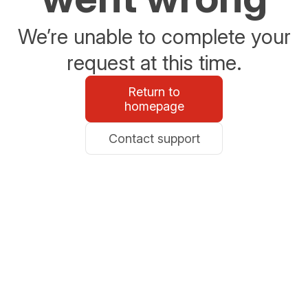
We’re unable to complete your
request at this time.
Return to
homepage
Contact support