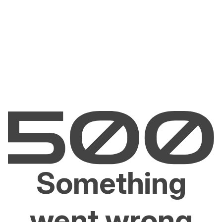
Something
went wrong