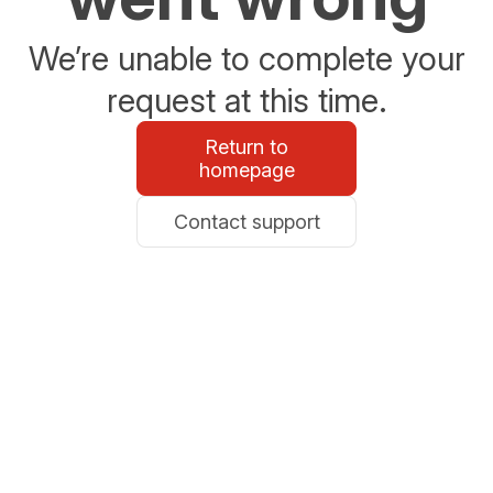
We’re unable to complete your
request at this time.
Return to
homepage
Contact support