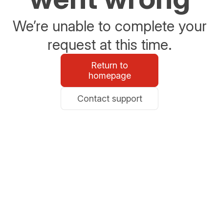
We’re unable to complete your
request at this time.
Return to
homepage
Contact support