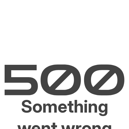
Something
went wrong