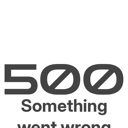
Something
went wrong