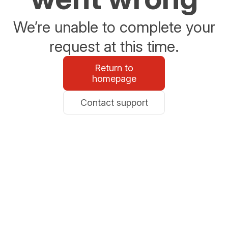
We’re unable to complete your
request at this time.
Return to
homepage
Contact support