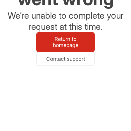
We’re unable to complete your
request at this time.
Return to
homepage
Contact support