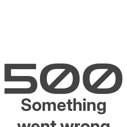
Something
went wrong