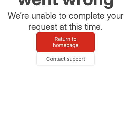
We’re unable to complete your
request at this time.
Return to
homepage
Contact support