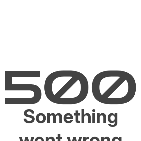
Something
went wrong