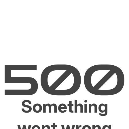
Something
went wrong