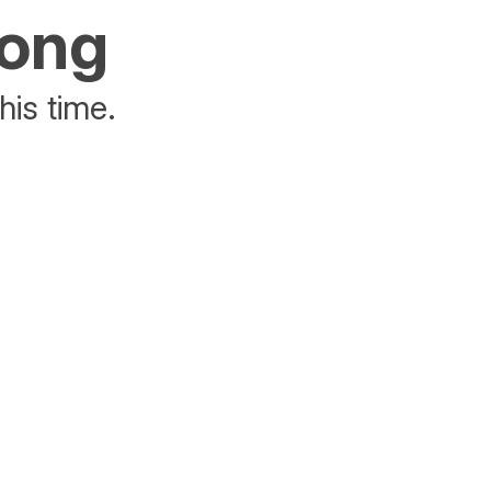
rong
his time.