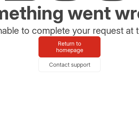
ething went w
able to complete your request at t
Return to
homepage
Contact support