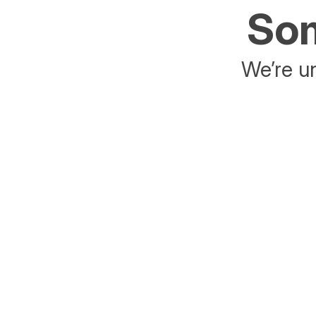
Som
We’re un