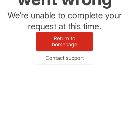
We’re unable to complete your
request at this time.
Return to
homepage
Contact support