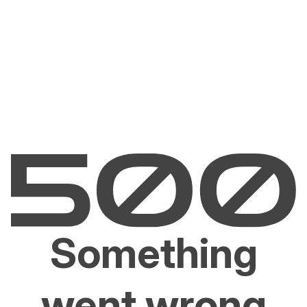
Something
went wrong